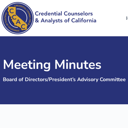
Meeting Minutes
Board of Directors/President’s Advisory Committee