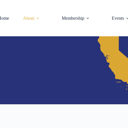
Home
About
Membership
Events