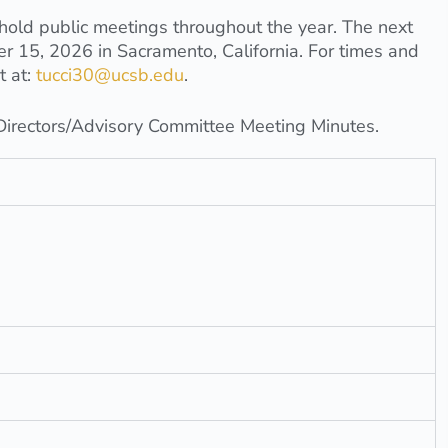
ld public meetings throughout the year. The next
r 15, 2026 in Sacramento, California. For times and
t at:
tucci30@ucsb.edu
.
 Directors/Advisory Committee Meeting Minutes.