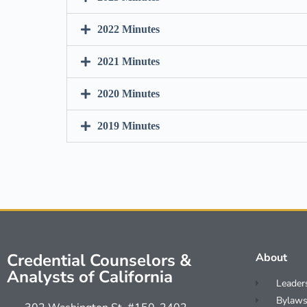
2022 Minutes
2021 Minutes
2020 Minutes
2019 Minutes
Credential Counselors &
About
Analysts of California
Leader
Bylaws