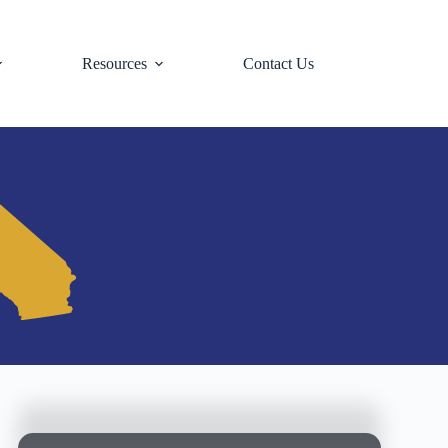
Resources
Contact Us