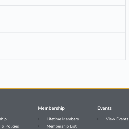
Membership
Events
ship
Lifetime Members
View Events
 & Policies
Membership List