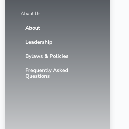
About Us
About
Leadership
Bylaws & Policies
Frequently Asked
Questions