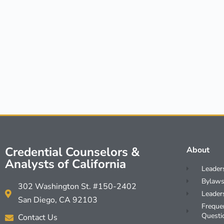
Credential Counselors &
About
Analysts of California
Leader
Bylaws
302 Washington St. #150-2402
Leader
San Diego, CA 92103
Freque
Questi
Contact Us