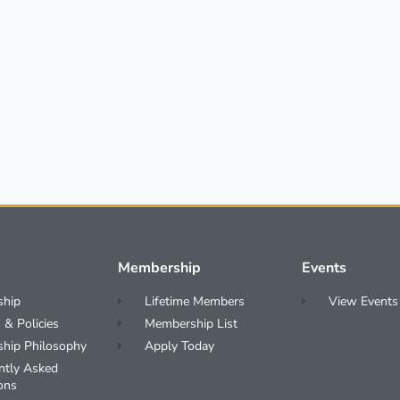
Membership
Events
ship
Lifetime Members
View Events
 & Policies
Membership List
ship Philosophy
Apply Today
ntly Asked
ons