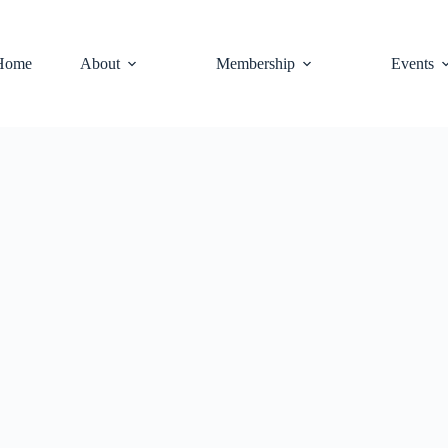
Home
About
Membership
Events