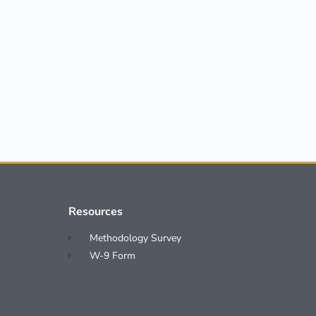
Resources
Methodology Survey
W-9 Form