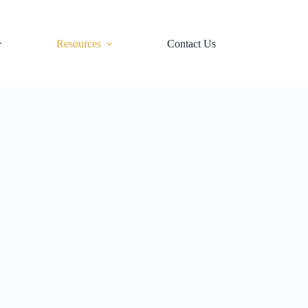
Resources
Contact Us